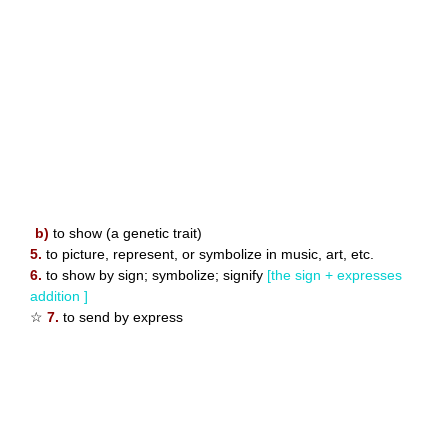
b)
to show (a genetic trait)
5.
to picture, represent, or symbolize in music, art, etc.
6.
to show by sign; symbolize; signify
[the sign + expresses
addition ]
☆
7.
to send by express