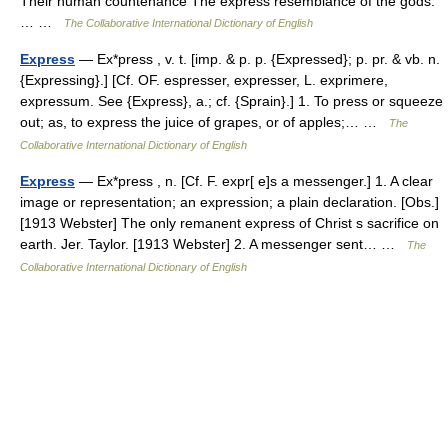
Their human countenance The express resemblance of the gods.
… …
The Collaborative International Dictionary of English
Express
— Ex*press , v. t. [imp. & p. p. {Expressed}; p. pr. & vb. n.
{Expressing}.] [Cf. OF. espresser, expresser, L. exprimere,
expressum. See {Express}, a.; cf. {Sprain}.] 1. To press or squeeze
out; as, to express the juice of grapes, or of apples;… …
The
Collaborative International Dictionary of English
Express
— Ex*press , n. [Cf. F. expr[ e]s a messenger.] 1. A clear
image or representation; an expression; a plain declaration. [Obs.]
[1913 Webster] The only remanent express of Christ s sacrifice on
earth. Jer. Taylor. [1913 Webster] 2. A messenger sent… …
The
Collaborative International Dictionary of English