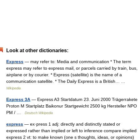
Look at other dictionaries:
Express
— may refer to: Media and communication * The term
express may refer to express mail, or parcels carried by train, bus,
airplane or by courier. * Express (satellite) is the name of a
communication satellite. * The Daily Express is a British… …
Wikipedia
Express 3A
— Express A3 Startdatum 23. Juni 2000 Trägerrakete
Proton M Startplatz Baikonur Startgewicht 2500 kg Hersteller NPO
PM / …
Deutsch Wikipedia
express
— ex·press 1 adj: directly and distinctly stated or
expressed rather than implied or left to inference compare implied
express 2 vt: to make known (one s thoughts, ideas, or opinions)