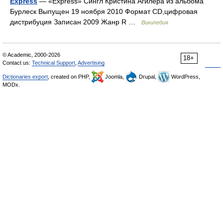
Express
— «Express» Сингл Кристина Агилера из альбома
Бурлеск Выпущен 19 ноября 2010 Формат CD,цифровая
дистрибуция Записан 2009 Жанр R …
Википедия
© Academic, 2000-2026
18+
Contact us:
Technical Support
,
Advertising
Dictionaries export
, created on PHP,
Joomla,
Drupal,
WordPress,
MODx.