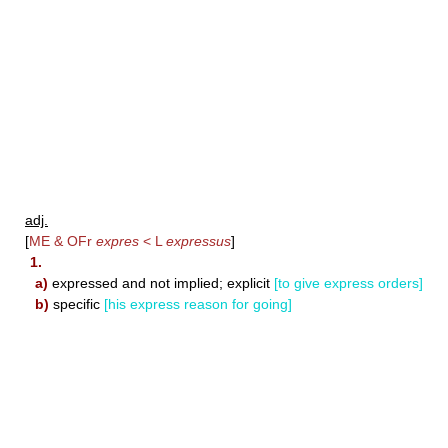
adj.
[
ME & OFr
expres
< L
expressus
]
1.
a)
expressed and not implied; explicit
[to give express orders]
b)
specific
[his express reason for going]