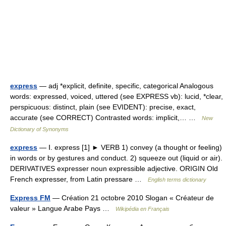
express
— adj *explicit, definite, specific, categorical Analogous
words: expressed, voiced, uttered (see EXPRESS vb): lucid, *clear,
perspicuous: distinct, plain (see EVIDENT): precise, exact,
accurate (see CORRECT) Contrasted words: implicit,… …
New
Dictionary of Synonyms
express
— Ⅰ. express [1] ► VERB 1) convey (a thought or feeling)
in words or by gestures and conduct. 2) squeeze out (liquid or air).
DERIVATIVES expresser noun expressible adjective. ORIGIN Old
French expresser, from Latin pressare …
English terms dictionary
Express FM
— Création 21 octobre 2010 Slogan « Créateur de
valeur » Langue Arabe Pays …
Wikipédia en Français