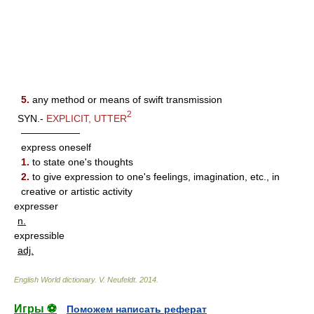
5.
any method or means of swift transmission
2
SYN.-
EXPLICIT
,
UTTER
——————
express oneself
1.
to state one's thoughts
2.
to give expression to one's feelings, imagination, etc., in
creative or artistic activity
expresser
n.
expressible
adj.
English World dictionary
.
V. Neufeldt
.
2014
.
Игры ⚽
Поможем написать реферат