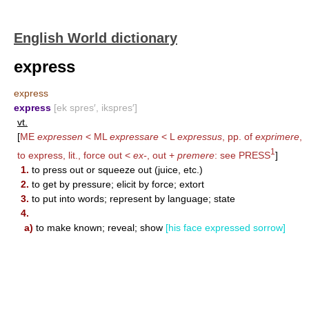
English World dictionary
express
express
express
[ek spres′, ikspres′]
vt.
[
ME
expressen
< ML
expressare
< L
expressus
, pp. of
exprimere
,
1
to express, lit., force out <
ex-
, out +
premere
: see
PRESS
]
1.
to press out or squeeze out (juice, etc.)
2.
to get by pressure; elicit by force; extort
3.
to put into words; represent by language; state
4.
a)
to make known; reveal; show
[his face expressed sorrow]