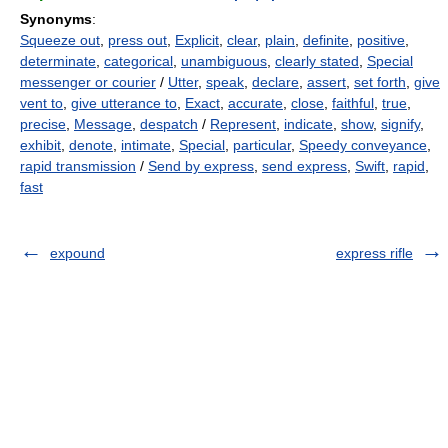
Synonyms
:
Squeeze out
,
press out
,
Explicit
,
clear
,
plain
,
definite
,
positive
,
determinate
,
categorical
,
unambiguous
,
clearly stated
,
Special
messenger or courier
/
Utter
,
speak
,
declare
,
assert
,
set forth
,
give
vent to
,
give utterance to
,
Exact
,
accurate
,
close
,
faithful
,
true
,
precise
,
Message
,
despatch
/
Represent
,
indicate
,
show
,
signify
,
exhibit
,
denote
,
intimate
,
Special
,
particular
,
Speedy conveyance
,
rapid transmission
/
Send by express
,
send express
,
Swift
,
rapid
,
fast
expound
express rifle