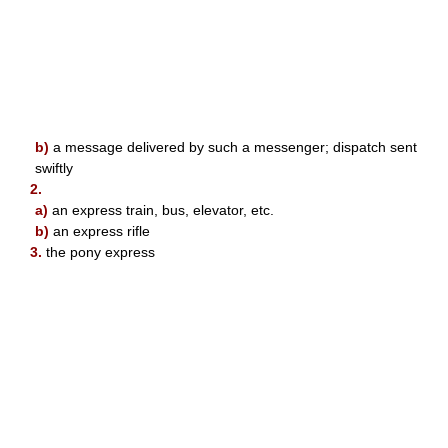
b)
a message delivered by such a messenger; dispatch sent
swiftly
2.
a)
an express train, bus, elevator, etc.
b)
an express rifle
3.
the pony express