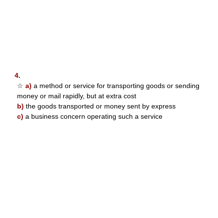
4.
☆
a)
a method or service for transporting goods or sending
money or mail rapidly, but at extra cost
b)
the goods transported or money sent by express
c)
a business concern operating such a service