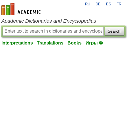
RU
DE
ES
FR
en-academic.com
Academic Dictionaries and Encyclopedias
Search!
Interpretations
Translations
Books
Игры ⚽