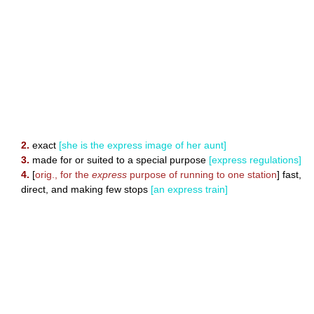
2.
exact
[she is the express image of her aunt]
3.
made for or suited to a special purpose
[express regulations]
4.
[
orig., for the
express
purpose of running to one station
] fast,
direct, and making few stops
[an express train]