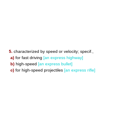
5.
characterized by speed or velocity; specif.,
a)
for fast driving
[an express highway]
b)
high-speed
[an express bullet]
c)
for high-speed projectiles
[an express rifle]