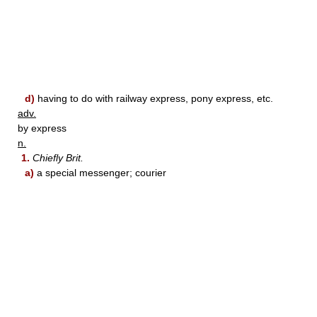
d)
having to do with railway express, pony express, etc.
adv.
by express
n.
1.
Chiefly Brit.
a)
a special messenger; courier