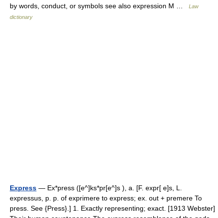
by words, conduct, or symbols see also expression M …
Law
dictionary
Express
— Ex*press ([e^]ks*pr[e^]s ), a. [F. expr[ e]s, L.
expressus, p. p. of exprimere to express; ex. out + premere To
press. See {Press}.] 1. Exactly representing; exact. [1913 Webster]